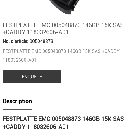
FESTPLATTE EMC 005048873 146GB 15K SAS
+CADDY 118032606-A01
No. d'article:
005048873
FESTPLATTE EMC 005048873 146GB 15K SAS +CADDY
118032606-A01
ENQUETE
Description
FESTPLATTE EMC 005048873 146GB 15K SAS
+CADDY 118032606-A01