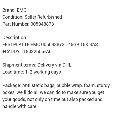
Brand: EMC
Condition: Seller Refurbished
Part Number: 005048873
Description:
FESTPLATTE EMC 005048873 146GB 15K SAS
+CADDY 118032606-A01
Shipment terms: Delivery via DHL
Lead time: 1-2 working days
Package: Anti static bags, bubble wrap, foam, sturdy
boxes, we’ll do all we can do to make sure you get
your goods, not only on time but also packed and
handle with care.