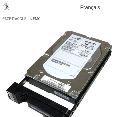
Français
PAGE D'ACCUEIL
>
EMC