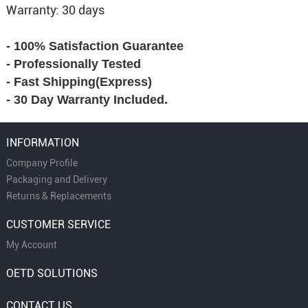
Warranty: 30 days
- 100% Satisfaction Guarantee
- Professionally Tested
- Fast Shipping(Express)
- 30 Day Warranty Included.
INFORMATION
Company Profile
Packaging and Delivery
Returns & Replacements
CUSTOMER SERVICE
My Account
OETD SOLUTIONS
CONTACT US